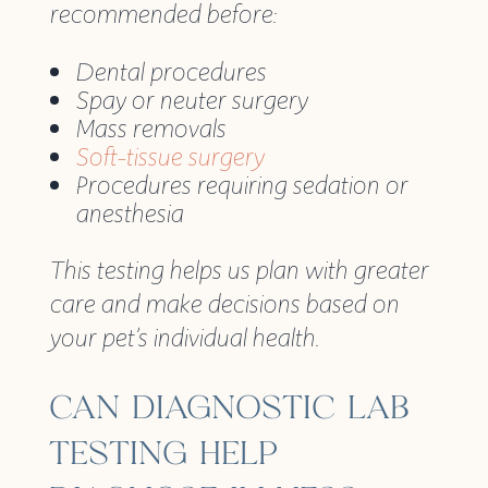
recommended before:
Dental procedures
Spay or neuter surgery
Mass removals
Soft-tissue surgery
Procedures requiring sedation or
anesthesia
This testing helps us plan with greater
care and make decisions based on
your pet’s individual health.
CAN DIAGNOSTIC LAB
TESTING HELP