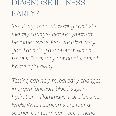
DIAGNOSE ILLNESS
EARLY?
Yes. Diagnostic lab testing can help
identify changes before symptoms
become severe. Pets are often very
good at hiding discomfort, which
means illness may not be obvious at
home right away.
Testing can help reveal early changes
in organ function, blood sugar,
hydration, inflammation, or blood cell
levels. When concerns are found
sooner, our team can recommend