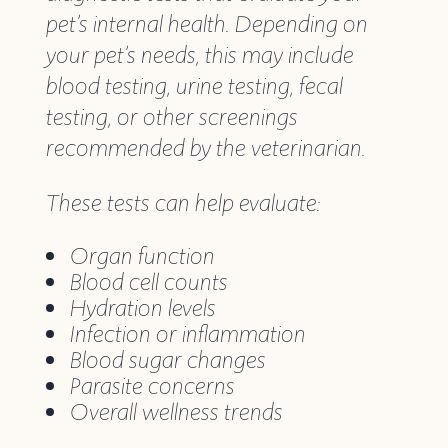
pet’s internal health. Depending on
your pet’s needs, this may include
blood testing, urine testing, fecal
testing, or other screenings
recommended by the veterinarian.
These tests can help evaluate:
Organ function
Blood cell counts
Hydration levels
Infection or inflammation
Blood sugar changes
Parasite concerns
Overall wellness trends