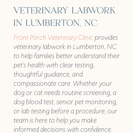
VETERINARY LABWORK
IN LUMBERTON, NC
Front Porch Veterinary Clinic
provides
veterinary labwork in Lumberton, NC
to help families better understand their
pet’s health with clear testing,
thoughtful guidance, and
compassionate care. Whether your
dog or cat needs routine screening, a
dog blood test, senior pet monitoring,
or lab testing before a procedure, our
team is here to help you make
informed decisions with confidence.