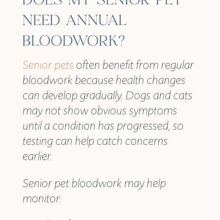
DOES MY SENIOR PET
NEED ANNUAL
BLOODWORK?
Senior pets
often benefit from regular
bloodwork because health changes
can develop gradually. Dogs and cats
may not show obvious symptoms
until a condition has progressed, so
testing can help catch concerns
earlier.
Senior pet bloodwork may help
monitor: