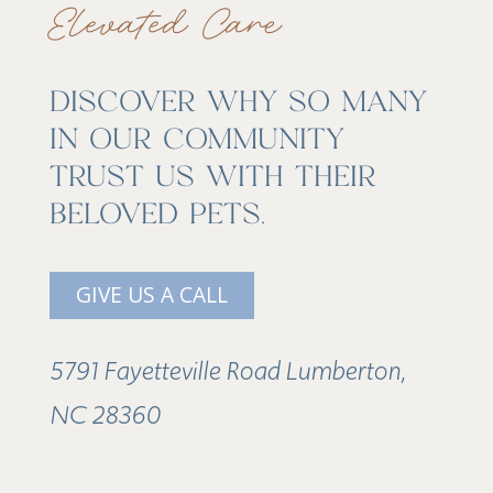
Elevated Care
DISCOVER WHY SO MANY
IN OUR COMMUNITY
TRUST US WITH THEIR
BELOVED PETS.
GIVE US A CALL
5791 Fayetteville Road Lumberton,
NC 28360