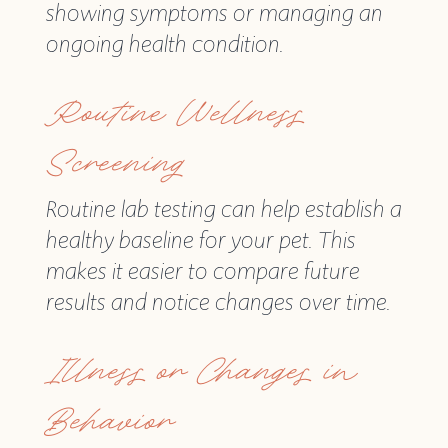
showing symptoms or managing an
ongoing health condition.
Routine Wellness
Screening
Routine lab testing can help establish a
healthy baseline for your pet. This
makes it easier to compare future
results and notice changes over time.
Illness or Changes in
Behavior