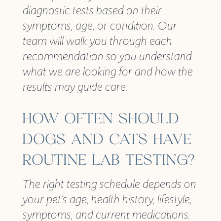
diagnostic tests based on their
symptoms, age, or condition. Our
team will walk you through each
recommendation so you understand
what we are looking for and how the
results may guide care.
HOW OFTEN SHOULD
DOGS AND CATS HAVE
ROUTINE LAB TESTING?
The right testing schedule depends on
your pet’s age, health history, lifestyle,
symptoms, and current medications.