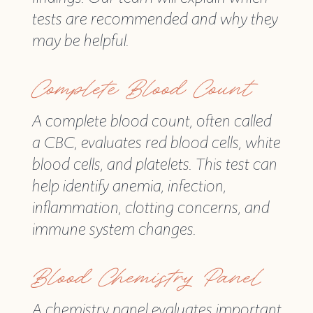
tests are recommended and why they
may be helpful.
Complete Blood Count
A complete blood count, often called
a CBC, evaluates red blood cells, white
blood cells, and platelets. This test can
help identify anemia, infection,
inflammation, clotting concerns, and
immune system changes.
Blood Chemistry Panel
A chemistry panel evaluates important