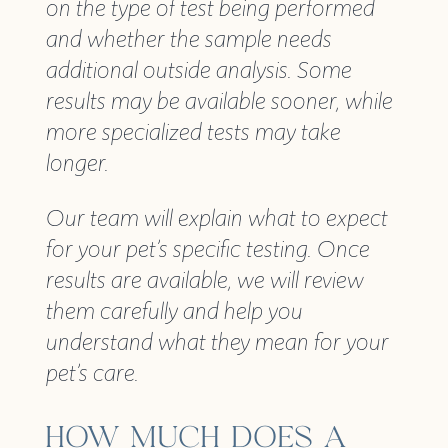
on the type of test being performed
and whether the sample needs
additional outside analysis. Some
results may be available sooner, while
more specialized tests may take
longer.
Our team will explain what to expect
for your pet’s specific testing. Once
results are available, we will review
them carefully and help you
understand what they mean for your
pet’s care.
HOW MUCH DOES A