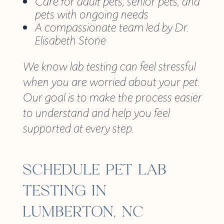
Care for adult pets, senior pets, and
pets with ongoing needs
A compassionate team led by Dr.
Elisabeth Stone
We know lab testing can feel stressful
when you are worried about your pet.
Our goal is to make the process easier
to understand and help you feel
supported at every step.
SCHEDULE PET LAB
TESTING IN
LUMBERTON, NC