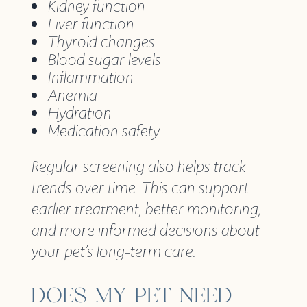
Kidney function
Liver function
Thyroid changes
Blood sugar levels
Inflammation
Anemia
Hydration
Medication safety
Regular screening also helps track
trends over time. This can support
earlier treatment, better monitoring,
and more informed decisions about
your pet’s long-term care.
DOES MY PET NEED