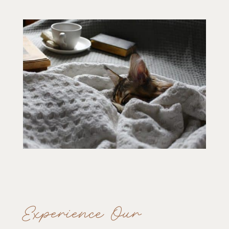
Experience Our