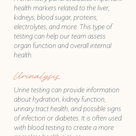
health markers related to the liver,
kidneys, blood sugar, proteins,
electrolytes, and more. This type of
testing can help our team assess
organ function and overall internal
health.
Urinalysis
Urine testing can provide information
about hydration, kidney function,
urinary tract health, and possible signs
of infection or diabetes. It is often used
with blood testing to create a more