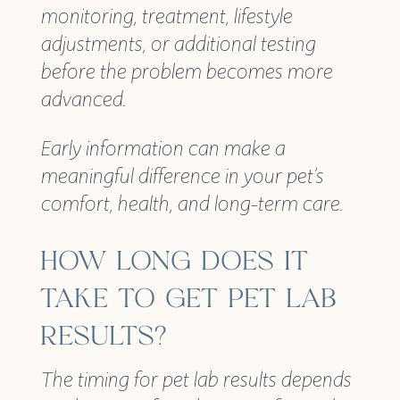
monitoring, treatment, lifestyle
adjustments, or additional testing
before the problem becomes more
advanced.
Early information can make a
meaningful difference in your pet’s
comfort, health, and long-term care.
HOW LONG DOES IT
TAKE TO GET PET LAB
RESULTS?
The timing for pet lab results depends