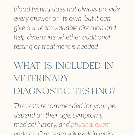
Blood testing does not always provide
every answer on its own, but it can
give our team valuable direction and
help determine whether additional
testing or treatment is needed.
WHAT IS INCLUDED IN
VETERINARY
DIAGNOSTIC TESTING?
The tests recommended for your pet
depend on their age, symptoms,
medical history, and
physical exam
findings. Our team will explain which