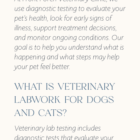
use diagnostic testing to evaluate your
pet’s health, look for early signs of
illness, support treatment decisions,
and monitor ongoing conditions. Our
goal is to help you understand what is
happening and what steps may help
your pet feel better.
WHAT IS VETERINARY
LABWORK FOR DOGS
AND CATS?
Veterinary lab testing includes
diagnostic tests that evaluate your