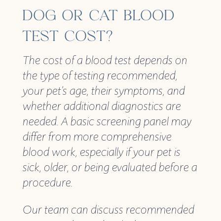
DOG OR CAT BLOOD
TEST COST?
The cost of a blood test depends on
the type of testing recommended,
your pet’s age, their symptoms, and
whether additional diagnostics are
needed. A basic screening panel may
differ from more comprehensive
blood work, especially if your pet is
sick, older, or being evaluated before a
procedure.
Our team can discuss recommended