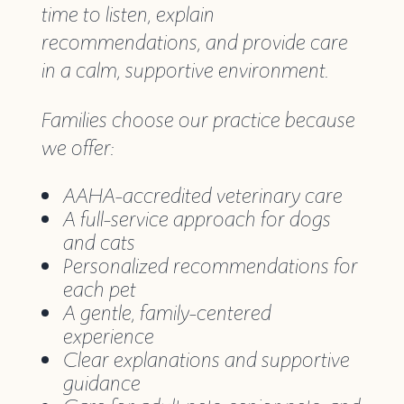
time to listen, explain
recommendations, and provide care
in a calm, supportive environment.
Families choose our practice because
we offer:
AAHA-accredited veterinary care
A full-service approach for dogs
and cats
Personalized recommendations for
each pet
A gentle, family-centered
experience
Clear explanations and supportive
guidance