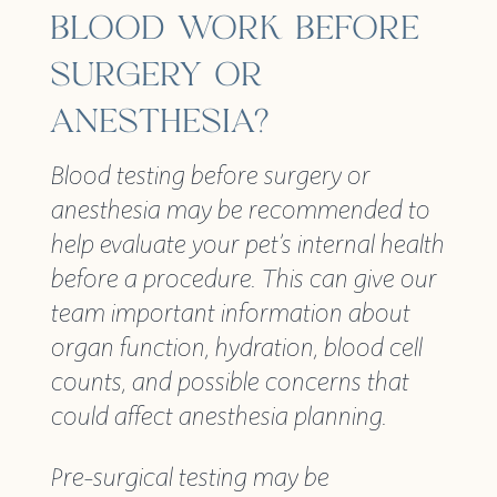
BLOOD WORK BEFORE
SURGERY OR
ANESTHESIA?
Blood testing before surgery or
anesthesia may be recommended to
help evaluate your pet’s internal health
before a procedure. This can give our
team important information about
organ function, hydration, blood cell
counts, and possible concerns that
could affect anesthesia planning.
Pre-surgical testing may be