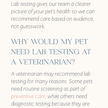
Lab testing gives our team a clearer
picture of your pet’s health so we can
recommend care based on evidence,
not guesswork.
WHY WOULD MY PET
NEED LAB TESTING AT
A VETERINARIAN?
A veterinarian may recommend lab
testing for many reasons. Some pets
need routine screening as part of
preventive care
, while others need
diagnostic testing because they are