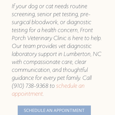
If your dog or cat needs routine
screening, senior pet testing, pre-
surgical bloodwork, or diagnostic
testing for a health concern, Front
Porch Veterinary Clinic is here to help.
Our team provides vet diagnostic
laboratory support in Lumberton, NC
with compassionate care, clear
communication, and thoughtful
guidance for every pet family. Call
(910) 738-9368 to
schedule an
appointment
.
SCHEDULE AN APPOINTMENT