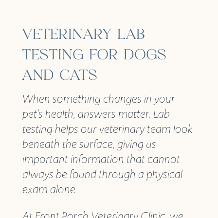
VETERINARY LAB
TESTING FOR DOGS
AND CATS
When something changes in your
pet’s health, answers matter. Lab
testing helps our veterinary team look
beneath the surface, giving us
important information that cannot
always be found through a physical
exam alone.
At Front Porch Veterinary Clinic, we