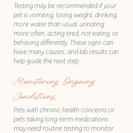
Testing may be recommended if your
pet is vomiting, losing weight, drinking
more water than usual, urinating
more often, acting tired, not eating, or
behaving differently. These signs can
have many causes, and lab results can
help guide the next step.
Monitoring Ongoing
Conditions
Pets with chronic health concerns or
pets taking long-term medications
may need routine testing to monitor