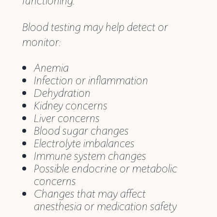
functioning.
Blood testing may help detect or
monitor:
Anemia
Infection or inflammation
Dehydration
Kidney concerns
Liver concerns
Blood sugar changes
Electrolyte imbalances
Immune system changes
Possible endocrine or metabolic
concerns
Changes that may affect
anesthesia or medication safety