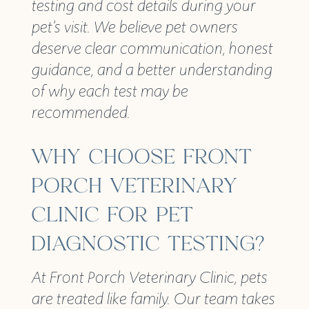
testing and cost details during your
pet’s visit. We believe pet owners
deserve clear communication, honest
guidance, and a better understanding
of why each test may be
recommended.
WHY CHOOSE FRONT
PORCH VETERINARY
CLINIC FOR PET
DIAGNOSTIC TESTING?
At Front Porch Veterinary Clinic, pets
are treated like family. Our team takes