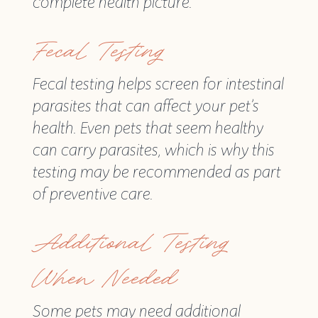
complete health picture.
Fecal Testing
Fecal testing helps screen for intestinal
parasites that can affect your pet’s
health. Even pets that seem healthy
can carry parasites, which is why this
testing may be recommended as part
of preventive care.
Additional Testing
When Needed
Some pets may need additional