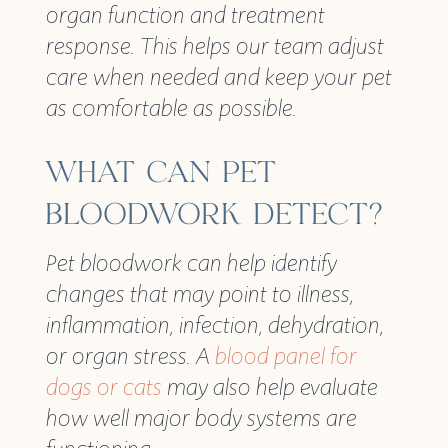
organ function and treatment
response. This helps our team adjust
care when needed and keep your pet
as comfortable as possible.
WHAT CAN PET
BLOODWORK DETECT?
Pet bloodwork can help identify
changes that may point to illness,
inflammation, infection, dehydration,
or organ stress. A
blood panel for
dogs or cats
may also help evaluate
how well major body systems are