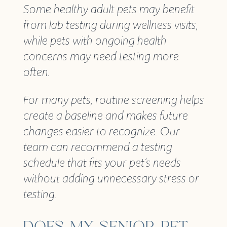
Some healthy adult pets may benefit
from lab testing during wellness visits,
while pets with ongoing health
concerns may need testing more
often.
For many pets, routine screening helps
create a baseline and makes future
changes easier to recognize. Our
team can recommend a testing
schedule that fits your pet’s needs
without adding unnecessary stress or
testing.